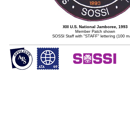
XIII U.S. National Jamboree, 1993
Member Patch shown
SOSSI Staff with "STAFF" lettering (100 