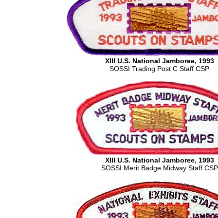
XIII U.S. National Jamboree, 1993
SOSSI Trading Post C Staff CSP
XIII U.S. National Jamboree, 1993
SOSSI Merit Badge Midway Staff CSP