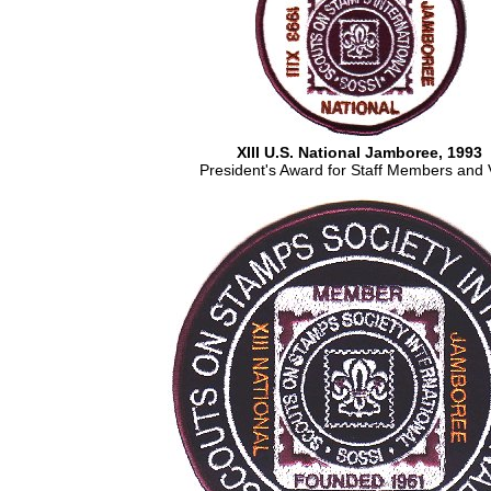
XIII U.S. National Jamboree, 1993
President's Award for Staff Members and 