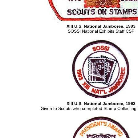
XIII U.S. National Jamboree, 1993
SOSSI National Exhibits Staff CSP
XIII U.S. National Jamboree, 1993
Given to Scouts who completed Stamp Collecting