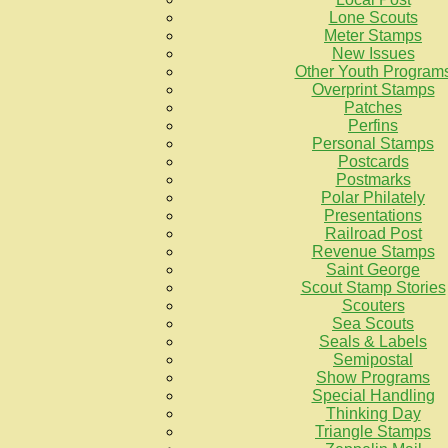
Lone Scouts
Meter Stamps
New Issues
Other Youth Program
Overprint Stamps
Patches
Perfins
Personal Stamps
Postcards
Postmarks
Polar Philately
Presentations
Railroad Post
Revenue Stamps
Saint George
Scout Stamp Stories
Scouters
Sea Scouts
Seals & Labels
Semipostal
Show Programs
Special Handling
Thinking Day
Triangle Stamps