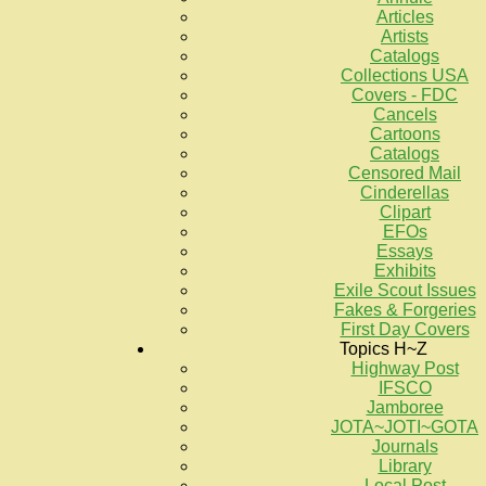
Articles
Artists
Catalogs
Collections USA
Covers - FDC
Cancels
Cartoons
Catalogs
Censored Mail
Cinderellas
Clipart
EFOs
Essays
Exhibits
Exile Scout Issues
Fakes & Forgeries
First Day Covers
Topics H~Z
Highway Post
IFSCO
Jamboree
JOTA~JOTI~GOTA
Journals
Library
Local Post