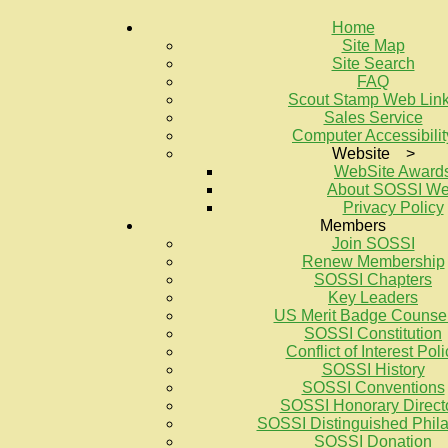
Home
Site Map
Site Search
FAQ
Scout Stamp Web Lin
Sales Service
Computer Accessibilit
Website >
WebSite Award
About SOSSI W
Privacy Policy
Members
Join SOSSI
Renew Membership
SOSSI Chapters
Key Leaders
US Merit Badge Counse
SOSSI Constitution
Conflict of Interest Poli
SOSSI History
SOSSI Conventions
SOSSI Honorary Direct
SOSSI Distinguished Philat
SOSSI Donation