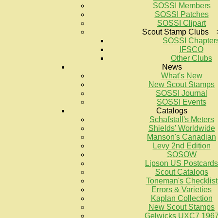
SOSSI Members
SOSSI Patches
SOSSI Clipart
Scout Stamp Clubs 
SOSSI Chapter
IFSCO
Other Clubs
News
What's New
New Scout Stamps
SOSSI Journal
SOSSI Events
Catalogs
Schafstall's Meters
Shields' Worldwide
Manson's Canadian
Levy 2nd Edition
SOSOW
Lipson US Postcards
Scout Catalogs
Toneman's Checklist
Errors & Varieties
Kaplan Collection
New Scout Stamps
Gelwicks UXC7 196