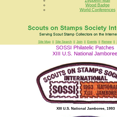
Zeppelin Mail
Wood Badge
World Conferences
Site Map
||
Site Search
||
Join
||
Events
||
Renew
||
SOSSI Philatelic Patches
XIII U.S. National Jambore
XIII U.S. National Jamboree, 1993