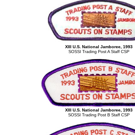
XIII U.S. National Jamboree, 1993
SOSSI Trading Post A Staff CSP
XIII U.S. National Jamboree, 1993
SOSSI Trading Post B Staff CSP