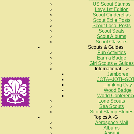
US Scout Stamps
Levy 1st Edition
Scout Cinderellas
Scout Exile Posts
Scout Local Posts
Scout Seals
Scout Albums
Scout Classics
Scouts & Guides
Fun Activities
Earn a Badge
Girl Scouts & Guides
International >
Jamboree
JOTA~JOTI~GO
Thinking Day
Wood Badge
World Conferenc
Lone Scouts
Sea Scouts
Scout Stamp Stories
Topics A~G
Aerospace Mail
Albums
Annulé