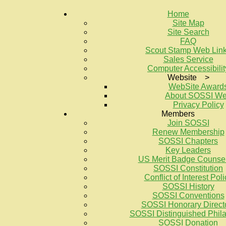
Home
Site Map
Site Search
FAQ
Scout Stamp Web Lin
Sales Service
Computer Accessibilit
Website >
WebSite Award
About SOSSI W
Privacy Policy
Members
Join SOSSI
Renew Membership
SOSSI Chapters
Key Leaders
US Merit Badge Counse
SOSSI Constitution
Conflict of Interest Poli
SOSSI History
SOSSI Conventions
SOSSI Honorary Direct
SOSSI Distinguished Philat
SOSSI Donation