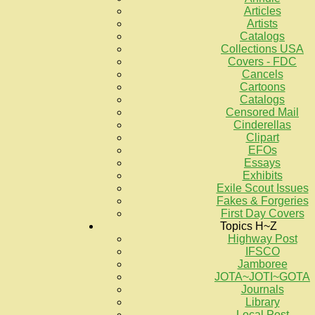
Articles
Artists
Catalogs
Collections USA
Covers - FDC
Cancels
Cartoons
Catalogs
Censored Mail
Cinderellas
Clipart
EFOs
Essays
Exhibits
Exile Scout Issues
Fakes & Forgeries
First Day Covers
Topics H~Z
Highway Post
IFSCO
Jamboree
JOTA~JOTI~GOTA
Journals
Library
Local Post