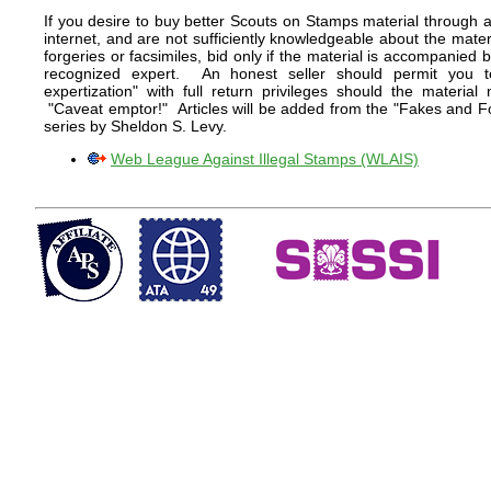
If you desire to buy better Scouts on Stamps material through a
internet, and are not sufficiently knowledgeable about the mater
forgeries or facsimiles, bid only if the material is accompanied b
recognized expert. An honest seller should permit you t
expertization" with full return privileges should the materia
"Caveat emptor!" Articles will be added from the "Fakes and For
series by Sheldon S. Levy.
Web League Against Illegal Stamps (WLAIS)