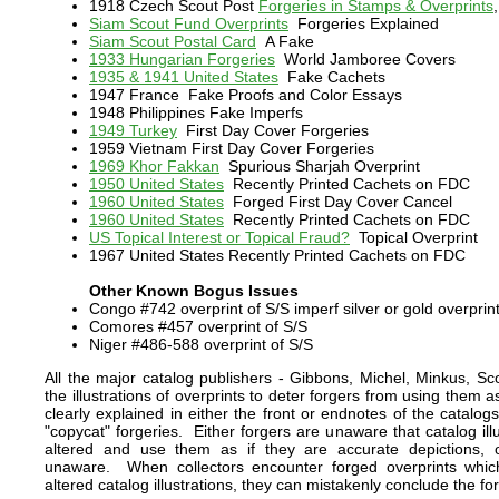
1918 Czech Scout Post
Forgeries in Stamps & Overprints
Siam Scout Fund Overprints
Forgeries Explained
Siam Scout Postal Card
A Fake
1933 Hungarian Forgeries
World Jamboree Covers
1935 & 1941 United States
Fake Cachets
1947 France
Fake Proofs and Color Essays
1948 Philippines Fake Imperfs
1949 Turkey
First Day Cover Forgeries
1959 Vietnam First Day Cover Forgeries
1969 Khor Fakkan
Spurious Sharjah Overprint
1950 United States
Recently Printed Cachets on FDC
1960 United States
Forged First Day Cover Cancel
1960 United States
Recently Printed Cachets on FDC
US Topical Interest or Topical Fraud?
Topical Overprint
1967 United States Recently Printed Cachets on FDC
Other Known Bogus Issues
Congo #742 overprint of S/S imperf silver or gold overprin
Comores #457 overprint of S/S
Niger #486-588 overprint of S/S
All the major catalog publishers - Gibbons, Michel, Minkus, Scott
the illustrations of overprints to deter forgers from using them 
clearly explained in either the front or endnotes of the catalog
"copycat" forgeries. Either forgers are unaware that catalog illu
altered and use them as if they are accurate depictions, or
unaware. When collectors encounter forged overprints whic
altered catalog illustrations, they can mistakenly conclude the fo