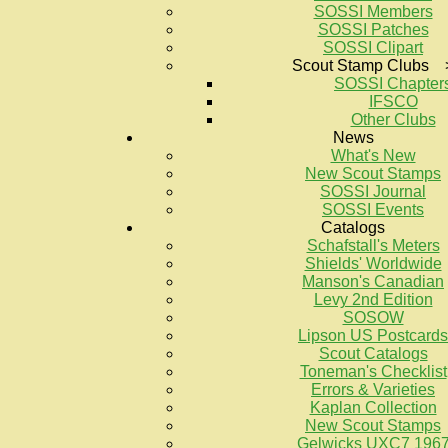
SOSSI Members
SOSSI Patches
SOSSI Clipart
Scout Stamp Clubs 
SOSSI Chapter
IFSCO
Other Clubs
News
What's New
New Scout Stamps
SOSSI Journal
SOSSI Events
Catalogs
Schafstall's Meters
Shields' Worldwide
Manson's Canadian
Levy 2nd Edition
SOSOW
Lipson US Postcards
Scout Catalogs
Toneman's Checklist
Errors & Varieties
Kaplan Collection
New Scout Stamps
Gelwicks UXC7 196