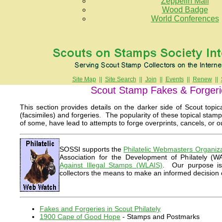
Zeppelin Mail
Wood Badge
World Conferences
Site Map
||
Site Search
||
Join
||
Events
||
Renew
||
Scout Stamp Fakes & Forgeri
This section provides details on the darker side of Scout topic
(facsimiles) and forgeries. The popularity of these topical stamp
of some, have lead to attempts to forge overprints, cancels, or ou
SOSSI supports the
Philatelic Webmasters Organiz
Association for the Development of Philately (
Against Illegal Stamps (WLAIS)
. Our purpose is 
collectors the means to make an informed decision
Fakes and Forgeries in Scout Philately
1900 Cape of Good Hope
- Stamps and Postmarks