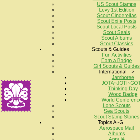
US Scout Stamps
Levy 1st Edition
Scout Cinderellas
Scout Exile Posts
Scout Local Posts
Scout Seals
Scout Albums
Scout Classics
Scouts & Guides
Fun Activities
Earn a Badge
Girl Scouts & Guides
International >
Jamboree
JOTA~JOTI~GO
Thinking Day
Wood Badge
World Conferenc
Lone Scouts
Sea Scouts
Scout Stamp Stories
Topics A~G
Aerospace Mail
Albums
Annulé