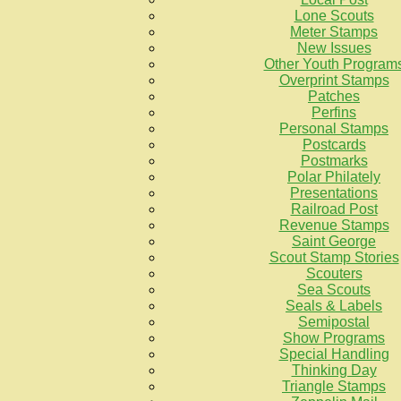
Lone Scouts
Meter Stamps
New Issues
Other Youth Program
Overprint Stamps
Patches
Perfins
Personal Stamps
Postcards
Postmarks
Polar Philately
Presentations
Railroad Post
Revenue Stamps
Saint George
Scout Stamp Stories
Scouters
Sea Scouts
Seals & Labels
Semipostal
Show Programs
Special Handling
Thinking Day
Triangle Stamps