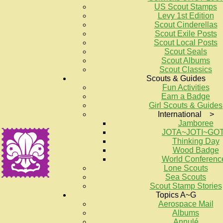
US Scout Stamps
Levy 1st Edition
Scout Cinderellas
Scout Exile Posts
Scout Local Posts
Scout Seals
Scout Albums
Scout Classics
Scouts & Guides
Fun Activities
Earn a Badge
Girl Scouts & Guides
International >
Jamboree
JOTA~JOTI~GO
Thinking Day
Wood Badge
World Conferenc
Lone Scouts
Sea Scouts
Scout Stamp Stories
Topics A~G
Aerospace Mail
Albums
Annulé