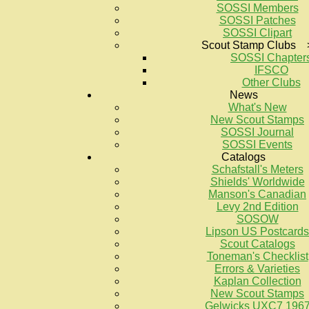
SOSSI Members
SOSSI Patches
SOSSI Clipart
Scout Stamp Clubs 
SOSSI Chapter
IFSCO
Other Clubs
News
What's New
New Scout Stamps
SOSSI Journal
SOSSI Events
Catalogs
Schafstall's Meters
Shields' Worldwide
Manson's Canadian
Levy 2nd Edition
SOSOW
Lipson US Postcards
Scout Catalogs
Toneman's Checklist
Errors & Varieties
Kaplan Collection
New Scout Stamps
Gelwicks UXC7 196