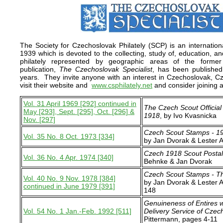
The Society for Czechoslovak Philately (SCP) is an internation
1939 which is devoted to the collecting, study of, education, and
philately represented by geographic areas of the forme
publication,
The Czechoslovak Specialist
, has been published
years. They invite anyone with an interest in Czechoslovak, Cze
visit their website and
www.csphilately.net
and consider joining a
Vol. 31 April 1969 [292] continued in
The Czech Scout Official 
May [293], Sept. [295], Oct. [296] &
1918
, by Ivo Kvasnicka
Nov. [297]
Czech Scout Stamps - 1
Vol. 35 No. 8 Oct. 1973 [334]
by Jan Dvorak & Lester 
Czech 1918 Scout Posta
Vol. 36 No. 4 Apr. 1974 [340]
Behnke & Jan Dvorak
Czech Scout Stamps - T
Vol. 40 No. 9 Nov. 1978 [384]
by Jan Dvorak & Lester 
continued in June 1979 [391]
148
Genuineness of Entires w
Vol. 54 No. 1 Jan.-Feb. 1992 [511]
Delivery Service of Czec
Pittermann, pages 4-11