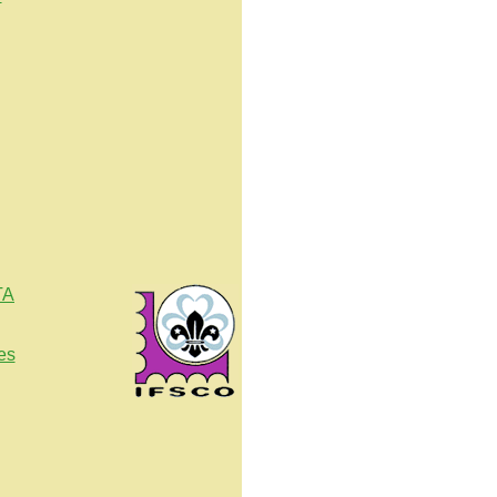
TA
es