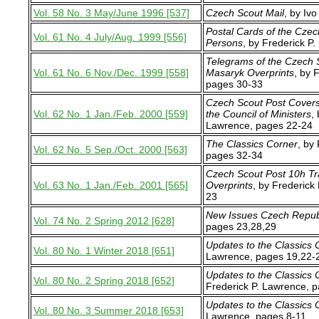
Vol. 58 No. 3 May/June 1996 [537]
Czech Scout Mail
, by Iv
Postal Cards of the Czec
Vol. 61 No. 4 July/Aug. 1999 [556]
Persons
, by Frederick P
Telegrams of the Czech 
Vol. 61 No. 6 Nov./Dec. 1999 [558]
Masaryk Overprints
, by 
pages 30-33
Czech Scout Post Covers
Vol. 62 No. 1 Jan./Feb. 2000 [559]
the Council of Ministers
,
Lawrence, pages 22-24
The Classics Corner
, by
Vol. 62 No. 5 Sep./Oct. 2000 [563]
pages 32-34
Czech Scout Post 10h Tr
Vol. 63 No. 1 Jan./Feb. 2001 [565]
Overprints
, by Frederick
23
New Issues Czech Repub
Vol. 74 No. 2 Spring 2012 [628]
pages 23,28,29
Updates to the Classics 
Vol. 80 No. 1 Winter 2018 [651]
Lawrence, pages 19,22-
Updates to the Classics 
Vol. 80 No. 2 Spring 2018 [652]
Frederick P. Lawrence, 
Updates to the Classics 
Vol. 80 No. 3 Summer 2018 [653]
Lawrence, pages 8-11