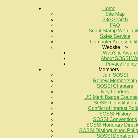
Home
Site Map
Site Search
FAQ
Scout Stamp Web Lin
Sales Service
Computer Accessibilit
Website >
WebSite Award
About SOSSI W
Privacy Policy
Members
Join SOSSI
Renew Membership
SOSSI Chapters
Key Leaders
US Merit Badge Counse
SOSSI Constitution
Conflict of Interest Poli
SOSSI History
SOSSI Conventions
SOSSI Honorary Direct
SOSSI Distinguished Philat
SOSSI Donation