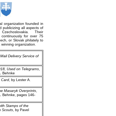
al organization founded in
 publicizing all aspects of
r Czechoslovakia. Their
 continuously for over 75
ch, or Slovak philately to
 winning organization.
Mail Delivery Service of
918, Used on Telegrams
,
A. Behnke
l Card
, by Lester A.
he Masaryk Overprints
,
A. Behnke, pages 146-
ith Stamps of the
h Scouts
, by Pavel