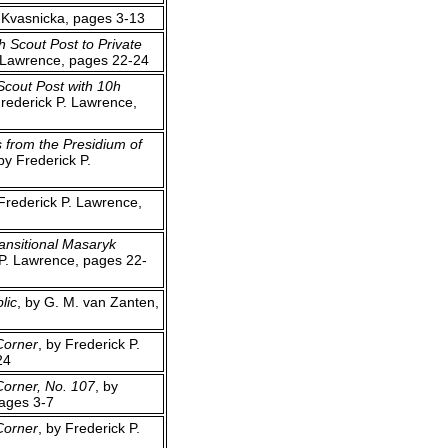
o Kvasnicka, pages 3-13
h Scout Post to Private
. Lawrence, pages 22-24
Scout Post with 10h
Frederick P. Lawrence,
 from the Presidium of
 by Frederick P.
 Frederick P. Lawrence,
ansitional Masaryk
 P. Lawrence, pages 22-
lic
, by G. M. van Zanten,
Corner
, by Frederick P.
24
Corner, No. 107
, by
pages 3-7
Corner
, by Frederick P.