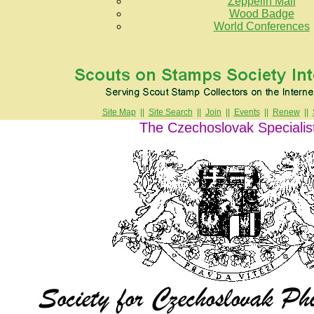
Zeppelin Mail
Wood Badge
World Conferences
Site Map
||
Site Search
||
Join
||
Events
||
Renew
||
The Czechoslovak Specialis