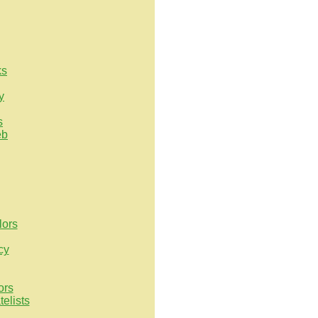
ks
y
s
eb
lors
cy
ors
elists