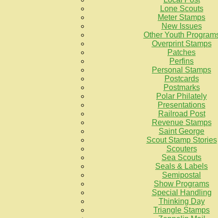
Lone Scouts
Meter Stamps
New Issues
Other Youth Program
Overprint Stamps
Patches
Perfins
Personal Stamps
Postcards
Postmarks
Polar Philately
Presentations
Railroad Post
Revenue Stamps
Saint George
Scout Stamp Stories
Scouters
Sea Scouts
Seals & Labels
Semipostal
Show Programs
Special Handling
Thinking Day
Triangle Stamps