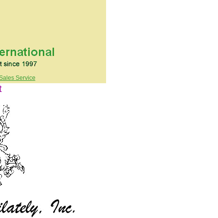
Sales Service
t