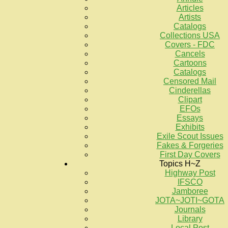
Articles
Artists
Catalogs
Collections USA
Covers - FDC
Cancels
Cartoons
Catalogs
Censored Mail
Cinderellas
Clipart
EFOs
Essays
Exhibits
Exile Scout Issues
Fakes & Forgeries
First Day Covers
Topics H~Z
Highway Post
IFSCO
Jamboree
JOTA~JOTI~GOTA
Journals
Library
Local Post