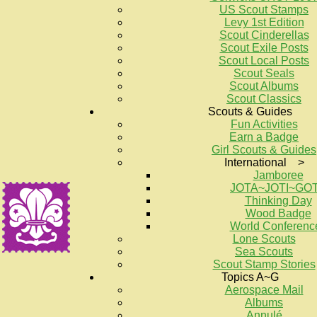
US Scout Stamps
Levy 1st Edition
Scout Cinderellas
Scout Exile Posts
Scout Local Posts
Scout Seals
Scout Albums
Scout Classics
Scouts & Guides
Fun Activities
Earn a Badge
Girl Scouts & Guides
International >
Jamboree
JOTA~JOTI~GO
Thinking Day
Wood Badge
World Conferenc
Lone Scouts
Sea Scouts
Scout Stamp Stories
Topics A~G
Aerospace Mail
Albums
Annulé