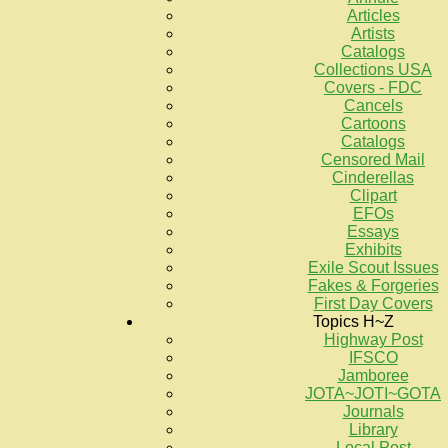
Articles
Artists
Catalogs
Collections USA
Covers - FDC
Cancels
Cartoons
Catalogs
Censored Mail
Cinderellas
Clipart
EFOs
Essays
Exhibits
Exile Scout Issues
Fakes & Forgeries
First Day Covers
Topics H~Z
Highway Post
IFSCO
Jamboree
JOTA~JOTI~GOTA
Journals
Library
Local Post