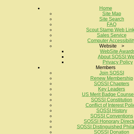
Home
Site Map
Site Search
FAQ
Scout Stamp Web Lin
Sales Service
Computer Accessibilit
Website >
WebSite Award
About SOSSI W
Privacy Policy
Members
Join SOSSI
Renew Membership
SOSSI Chapters
Key Leaders
US Merit Badge Counse
SOSSI Constitution
Conflict of Interest Poli
SOSSI History
SOSSI Conventions
SOSSI Honorary Direct
SOSSI Distinguished Philat
SOSSI Donation