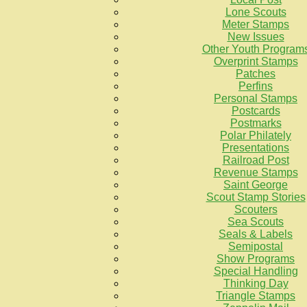
Lone Scouts
Meter Stamps
New Issues
Other Youth Program
Overprint Stamps
Patches
Perfins
Personal Stamps
Postcards
Postmarks
Polar Philately
Presentations
Railroad Post
Revenue Stamps
Saint George
Scout Stamp Stories
Scouters
Sea Scouts
Seals & Labels
Semipostal
Show Programs
Special Handling
Thinking Day
Triangle Stamps