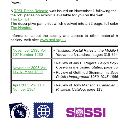
Powell.
A
RPSL Press Release
was issued on November 1 following the 
the 591 pages on exhibit is available for you on the web.
The Exhibit
The descriptive pamphlet which evolved into a 32 page, full color
The Handout
Information about the society and access to other material
society web site:
www.rpsl.org.uk
November 1998 Vol.
•
Thailand: Postal Rates in the Middle
107 Number 1260
Yaovanee Nirandara, pages 319-324
• Review of Jay L. Rogers'
Levy's Boy 
Covers of the United States
, page 3
November 2008 Vol.
117 Number 1360
• Review of Gottfried Steinmann's
Scou
Polish Underground 1939-1945-195
April 2009 Vol. 118
• Review of Tony Manson's
Canadian B
Number 1364
Philatelic Catalog
, page 113