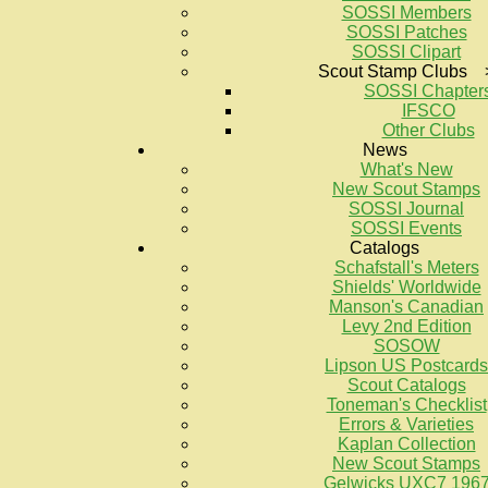
SOSSI Members
SOSSI Patches
SOSSI Clipart
Scout Stamp Clubs 
SOSSI Chapter
IFSCO
Other Clubs
News
What's New
New Scout Stamps
SOSSI Journal
SOSSI Events
Catalogs
Schafstall's Meters
Shields' Worldwide
Manson's Canadian
Levy 2nd Edition
SOSOW
Lipson US Postcards
Scout Catalogs
Toneman's Checklist
Errors & Varieties
Kaplan Collection
New Scout Stamps
Gelwicks UXC7 196