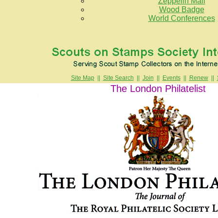
Zeppelin Mail
Wood Badge
World Conferences
Site Map
||
Site Search
||
Join
||
Events
||
Renew
||
The London Philatelist