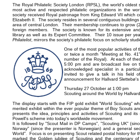
The Royal Philatelic Society London (RPSL), the world's oldest 
most active and respected philatelic organizations in the w
society received Royal patronage from King Edward VII which c
Elizabeth II. The society resides in several contiguous buildings
area of central London. Their membership continues to grow (2
foreign members. The society is known for its extensive and
library as well as its Expert Committee. Their 10 issue per yea
Philatelist
, mirrors the society's philatelic focus on scholarly studi
One of the most popular activities of 
or twice a month "Meeting at No. 41"
number of the Royal). At each of thes
5:00 pm and are broadcast live on
acknowledged specialist in a particula
invited to give a talk in his field 
announcement for Hallvard Slettebø's 
Thursday 27 October at 1:00 pm
Scouting around the World by Hallvard
The display starts with the FIP gold exhibit "World Scouting" whi
merited exhibit within the ever popular theme of Boy Scouts an
presents the idea, principles and activities of Scouting and i
Powell's scheme into today's worldwide movement.
It is followed by "Scout Mail in DP Camps", "Scouting UK" (sinc
Norway" (since the presenter is Norwegian) and a general sec
World". Focus is on presenting Scout related postal history for 
marked the Golden jubilee of Scouting and the centenary of