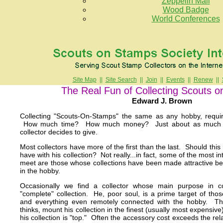
Zeppelin Mail
Wood Badge
World Conferences
Site Map
||
Site Search
||
Join
||
Events
||
Renew
||
The Real Fun of Collecting Scouts 
Edward J. Brown
Collecting "Scouts-On-Stamps" the same as any hobby, requi
How much time? How much money? Just about as much of 
collector decides to give.
Most collectors have more of the first than the last. Should this 
have with his collection? Not really...in fact, some of the most in
meet are those whose collections have been made attractive be
in the hobby.
Occasionally we find a collector whose main purpose in co
"complete" collection. He, poor soul, is a prime target of tho
and everything even remotely connected with the hobby. Thi
thinks, mount his collection in the finest (usually most expensiv
his collection is "top." Often the accessory cost exceeds the rel