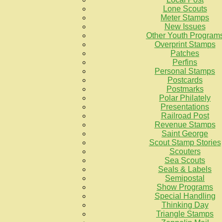
Lone Scouts
Meter Stamps
New Issues
Other Youth Program
Overprint Stamps
Patches
Perfins
Personal Stamps
Postcards
Postmarks
Polar Philately
Presentations
Railroad Post
Revenue Stamps
Saint George
Scout Stamp Stories
Scouters
Sea Scouts
Seals & Labels
Semipostal
Show Programs
Special Handling
Thinking Day
Triangle Stamps