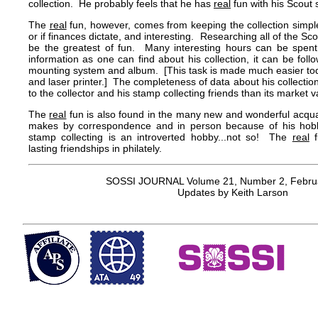
collection. He probably feels that he has
real
fun with his Scout
The
real
fun, however, comes from keeping the collection simple,
or if finances dictate, and interesting. Researching all of the 
be the greatest of fun. Many interesting hours can be spen
information as one can find about his collection, it can be fol
mounting system and album. [This task is made much easier tod
and laser printer.] The completeness of data about his collect
to the collector and his stamp collecting friends than its market v
The
real
fun is also found in the many new and wonderful acquai
makes by correspondence and in person because of his hob
stamp collecting is an introverted hobby...not so! The
real
f
lasting friendships in philately.
SOSSI JOURNAL Volume 21, Number 2, Febru
Updates by Keith Larson