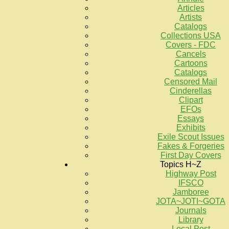
Articles
Artists
Catalogs
Collections USA
Covers - FDC
Cancels
Cartoons
Catalogs
Censored Mail
Cinderellas
Clipart
EFOs
Essays
Exhibits
Exile Scout Issues
Fakes & Forgeries
First Day Covers
Topics H~Z
Highway Post
IFSCO
Jamboree
JOTA~JOTI~GOTA
Journals
Library
Local Post