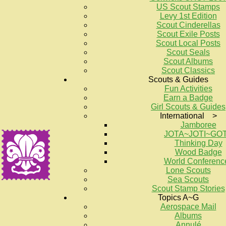
US Scout Stamps
Levy 1st Edition
Scout Cinderellas
Scout Exile Posts
Scout Local Posts
Scout Seals
Scout Albums
Scout Classics
Scouts & Guides
Fun Activities
Earn a Badge
Girl Scouts & Guides
International >
Jamboree
JOTA~JOTI~GO
Thinking Day
Wood Badge
World Conferenc
Lone Scouts
Sea Scouts
Scout Stamp Stories
Topics A~G
Aerospace Mail
Albums
Annulé