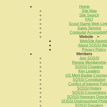
Home
Site Map
Site Search
FAQ
Scout Stamp Web Lin
Sales Service
Computer Accessibilit
Website >
WebSite Award
About SOSSI W
Privacy Policy
Members
Join SOSSI
Renew Membership
SOSSI Chapters
Key Leaders
US Merit Badge Counse
SOSSI Constitution
Conflict of Interest Poli
SOSSI History
SOSSI Conventions
SOSSI Honorary Direct
SOSSI Distinguished Philat
SOSSI Donation