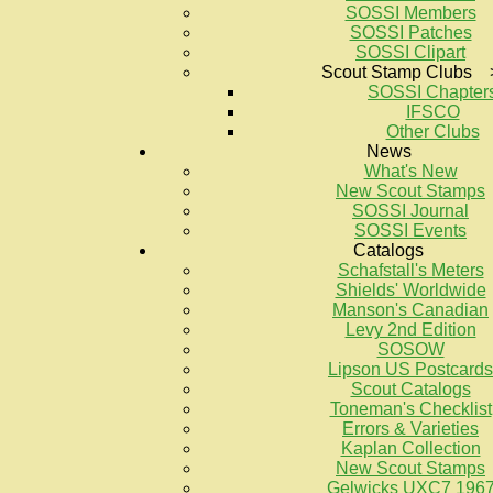
SOSSI Members
SOSSI Patches
SOSSI Clipart
Scout Stamp Clubs 
SOSSI Chapter
IFSCO
Other Clubs
News
What's New
New Scout Stamps
SOSSI Journal
SOSSI Events
Catalogs
Schafstall's Meters
Shields' Worldwide
Manson's Canadian
Levy 2nd Edition
SOSOW
Lipson US Postcards
Scout Catalogs
Toneman's Checklist
Errors & Varieties
Kaplan Collection
New Scout Stamps
Gelwicks UXC7 196